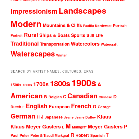
Landscapes
Impressionism
Modern
Mountains & Cliffs
Portrait
Pacific Northwest
Rural
Ships & Boats
Sports
Still Life
Portrait
Traditional
Watercolors
Transportation
Watercraft
Waterscapes
Winter
SEARCH BY ARTIST NAMES, CULTURES, ERAS
1900s
1800s
1700s
A
1500s
1600s
American
Canadian
D
C
B
Belgian
Chinese
English
French
G
European
Dutch
George
E
German
Klaus
J
H
Japanese
Jeane
Jeane Duffey
M
Klaus Meyer Gasters
Meyer Gasters
P
L
Markgraf
R
T
Robert
Peter
Paul
Peter & Traudl Markgraf
Spanish