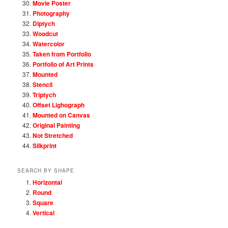
Movie Poster
Photography
Diptych
Woodcut
Watercolor
Taken from Portfolio
Portfolio of Art Prints
Mounted
Stencil
Triptych
Offset Lighograph
Mounted on Canvas
Original Painting
Not Stretched
Silkprint
SEARCH BY SHAPE
Horizontal
Round
Square
Vertical