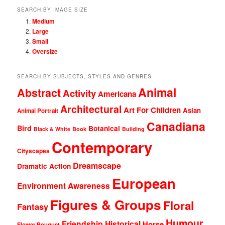
SEARCH BY IMAGE SIZE
Medium
Large
Small
Oversize
SEARCH BY SUBJECTS, STYLES AND GENRES
Animal
Abstract
Activity
Americana
Architectural
Art For Children
Asian
Animal Portrait
Canadiana
Bird
Botanical
Black & White
Book
Building
Contemporary
Cityscapes
Dreamscape
Dramatic Action
European
Environment Awareness
Figures & Groups
Floral
Fantasy
Humour
Friendship
Historical
Horse
Flower Bouquet