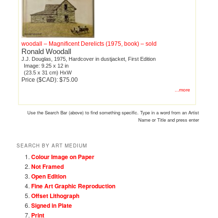
woodall – Magnificent Derelicts (1975, book) – sold
Ronald Woodall
J.J. Douglas, 1975, Hardcover in dustjacket, First Edition
Image: 9.25 x 12 in
(23.5 x 31 cm) HxW
Price ($CAD): $75.00
...more
Use the Search Bar (above) to find something specific. Type in a word from an Artist
Name or Title and press enter
SEARCH BY ART MEDIUM
Colour Image on Paper
Not Framed
Open Edition
Fine Art Graphic Reproduction
Offset Lithograph
Signed in Plate
Print