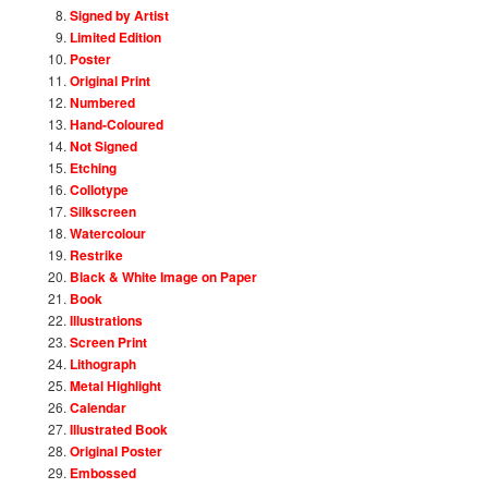
Signed by Artist
Limited Edition
Poster
Original Print
Numbered
Hand-Coloured
Not Signed
Etching
Collotype
Silkscreen
Watercolour
Restrike
Black & White Image on Paper
Book
Illustrations
Screen Print
Lithograph
Metal Highlight
Calendar
Illustrated Book
Original Poster
Embossed