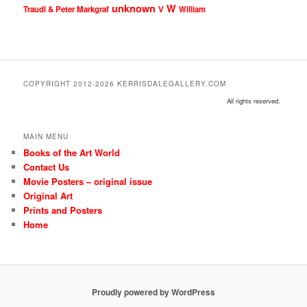
unknown
W
Traudl & Peter Markgraf
V
William
COPYRIGHT 2012-2026 KERRISDALEGALLERY.COM
All rights reserved.
MAIN MENU
Books of the Art World
Contact Us
Movie Posters – original issue
Original Art
Prints and Posters
Home
Proudly powered by WordPress