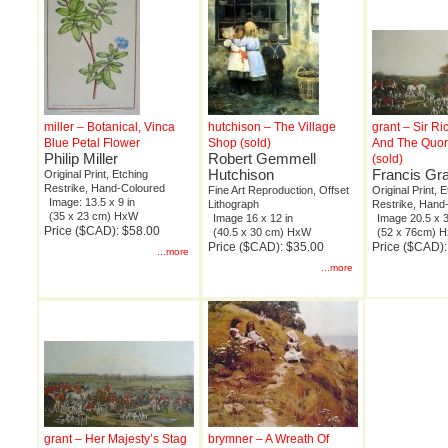
miller – Botanical, Vinca
hutchison – The Village
grant – Sir Ri
Blue Petal Flower
Shop (sold)
And The Quo
Philip Miller
Robert Gemmell
(sold)
Hutchison
Francis Gr
Original Print, Etching
Restrike, Hand-Coloured
Fine Art Reproduction, Offset
Original Print, 
Image: 13.5 x 9 in
Lithograph
Restrike, Hand
(35 x 23 cm) HxW
Image 16 x 12 in
Image 20.5 x 3
Price ($CAD): $58.00
(40.5 x 30 cm) HxW
(52 x 76cm) 
Price ($CAD): $35.00
Price ($CAD)
...more
...more
grant – Her Majesty’s Stag
brymner – A Wreath Of