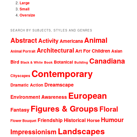
Large
Small
Oversize
SEARCH BY SUBJECTS, STYLES AND GENRES
Animal
Abstract
Activity
Americana
Architectural
Art For Children
Asian
Animal Portrait
Canadiana
Bird
Botanical
Black & White
Book
Building
Contemporary
Cityscapes
Dreamscape
Dramatic Action
European
Environment Awareness
Figures & Groups
Floral
Fantasy
Humour
Friendship
Historical
Horse
Flower Bouquet
Landscapes
Impressionism