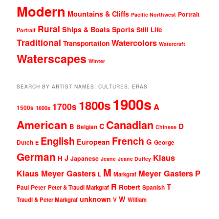
Modern
Mountains & Cliffs
Portrait
Pacific Northwest
Rural
Ships & Boats
Sports
Still Life
Portrait
Traditional
Watercolors
Transportation
Watercraft
Waterscapes
Winter
SEARCH BY ARTIST NAMES, CULTURES, ERAS
1900s
1800s
1700s
A
1500s
1600s
American
Canadian
D
C
B
Belgian
Chinese
English
French
G
European
Dutch
George
E
German
Klaus
J
H
Japanese
Jeane
Jeane Duffey
M
Klaus Meyer Gasters
Meyer Gasters
P
L
Markgraf
R
T
Robert
Peter
Paul
Peter & Traudl Markgraf
Spanish
unknown
W
Traudl & Peter Markgraf
V
William