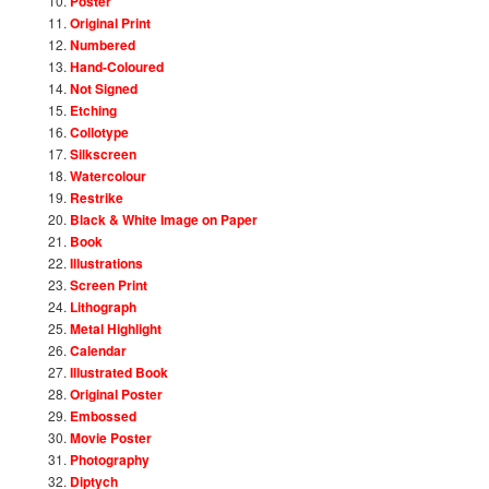
Poster
Original Print
Numbered
Hand-Coloured
Not Signed
Etching
Collotype
Silkscreen
Watercolour
Restrike
Black & White Image on Paper
Book
Illustrations
Screen Print
Lithograph
Metal Highlight
Calendar
Illustrated Book
Original Poster
Embossed
Movie Poster
Photography
Diptych