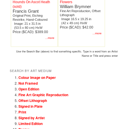
Hounds On Ascot Heath
Flowers
William Brymner
(sold)
Francis Grant
Fine Art Reproduction, Offset
Lithograph
Original Print, Etching
Image 16.5 x 19.25 in
Restrike, Hand-Coloured
(42 x 49 cm) HxW
Image: 21 x 31.5 in
Price ($CAD): $42.00
(53.5 x 80 cm) HxW
Price ($CAD): $389.00
...more
...more
Use the Search Bar (above) to find something specific. Type in a word from an Artist
Name or Title and press enter
SEARCH BY ART MEDIUM
Colour Image on Paper
Not Framed
Open Edition
Fine Art Graphic Reproduction
Offset Lithograph
Signed in Plate
Print
Signed by Artist
Limited Edition