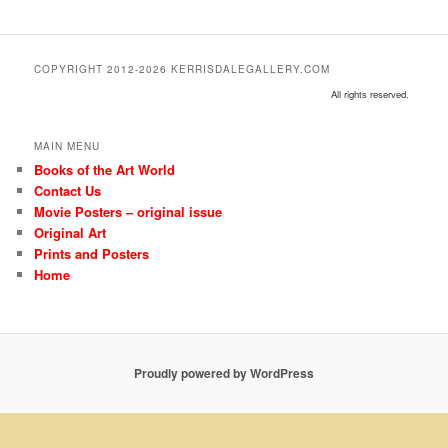
COPYRIGHT 2012-2026 KERRISDALEGALLERY.COM
All rights reserved.
MAIN MENU
Books of the Art World
Contact Us
Movie Posters – original issue
Original Art
Prints and Posters
Home
Proudly powered by WordPress