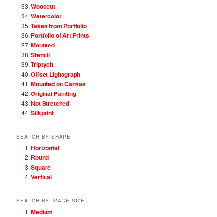
Woodcut
Watercolor
Taken from Portfolio
Portfolio of Art Prints
Mounted
Stencil
Triptych
Offset Lighograph
Mounted on Canvas
Original Painting
Not Stretched
Silkprint
SEARCH BY SHAPE
Horizontal
Round
Square
Vertical
SEARCH BY IMAGE SIZE
Medium