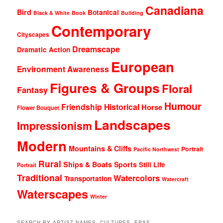
Canadiana
Bird
Botanical
Black & White
Book
Building
Contemporary
Cityscapes
Dreamscape
Dramatic Action
European
Environment Awareness
Figures & Groups
Floral
Fantasy
Humour
Friendship
Historical
Horse
Flower Bouquet
Landscapes
Impressionism
Modern
Mountains & Cliffs
Portrait
Pacific Northwest
Rural
Ships & Boats
Sports
Still Life
Portrait
Traditional
Watercolors
Transportation
Watercraft
Waterscapes
Winter
SEARCH BY ARTIST NAMES, CULTURES, ERAS