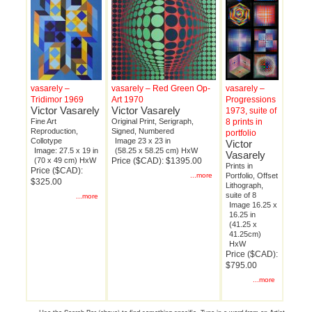
vasarely –
vasarely – Red Green Op-
vasarely –
Tridimor 1969
Art 1970
Progressions
Victor Vasarely
Victor Vasarely
1973, suite of
Fine Art
Original Print, Serigraph,
8 prints in
Reproduction,
Signed, Numbered
portfolio
Collotype
Image 23 x 23 in
Victor
Image: 27.5 x 19 in
(58.25 x 58.25 cm) HxW
Vasarely
(70 x 49 cm) HxW
Price ($CAD): $1395.00
Prints in
Price ($CAD):
...more
Portfolio, Offset
$325.00
Lithograph,
suite of 8
...more
Image 16.25 x
16.25 in
(41.25 x
41.25cm)
HxW
Price ($CAD):
$795.00
...more