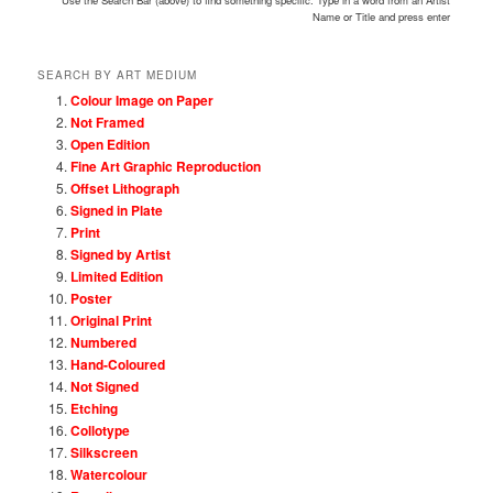
Use the Search Bar (above) to find something specific. Type in a word from an Artist
Name or Title and press enter
SEARCH BY ART MEDIUM
Colour Image on Paper
Not Framed
Open Edition
Fine Art Graphic Reproduction
Offset Lithograph
Signed in Plate
Print
Signed by Artist
Limited Edition
Poster
Original Print
Numbered
Hand-Coloured
Not Signed
Etching
Collotype
Silkscreen
Watercolour