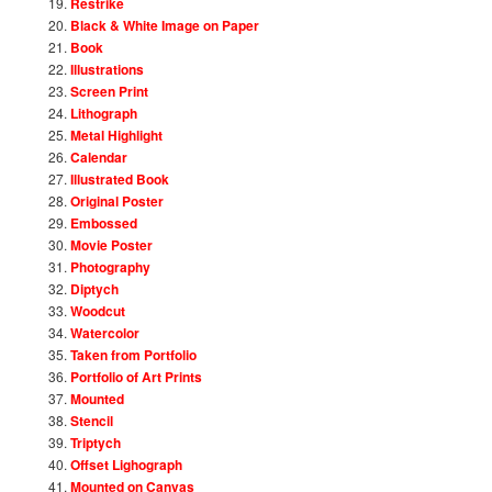
Restrike
Black & White Image on Paper
Book
Illustrations
Screen Print
Lithograph
Metal Highlight
Calendar
Illustrated Book
Original Poster
Embossed
Movie Poster
Photography
Diptych
Woodcut
Watercolor
Taken from Portfolio
Portfolio of Art Prints
Mounted
Stencil
Triptych
Offset Lighograph
Mounted on Canvas