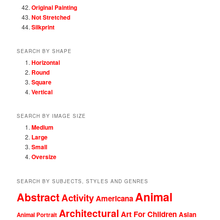
Original Painting
Not Stretched
Silkprint
SEARCH BY SHAPE
Horizontal
Round
Square
Vertical
SEARCH BY IMAGE SIZE
Medium
Large
Small
Oversize
SEARCH BY SUBJECTS, STYLES AND GENRES
Animal
Abstract
Activity
Americana
Architectural
Art For Children
Asian
Animal Portrait