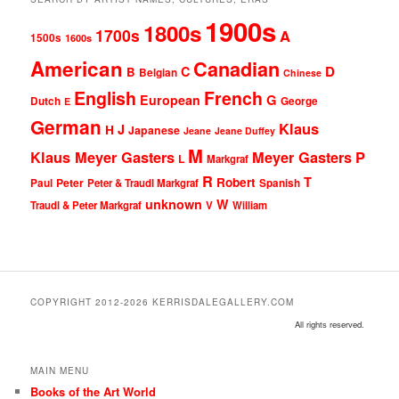
1900s
1800s
1700s
A
1500s
1600s
American
Canadian
D
C
B
Belgian
Chinese
English
French
G
European
Dutch
George
E
German
Klaus
J
H
Japanese
Jeane
Jeane Duffey
M
Klaus Meyer Gasters
Meyer Gasters
P
L
Markgraf
R
T
Robert
Peter
Paul
Peter & Traudl Markgraf
Spanish
unknown
W
Traudl & Peter Markgraf
V
William
COPYRIGHT 2012-2026 KERRISDALEGALLERY.COM
All rights reserved.
MAIN MENU
Books of the Art World