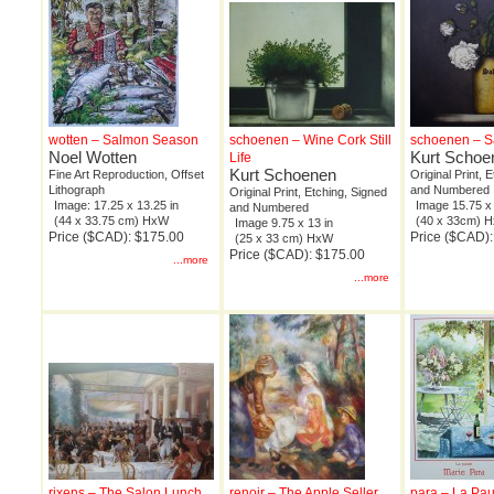
wotten – Salmon Season
schoenen – Wine Cork Still
schoenen – Sal
Noel Wotten
Kurt Schoe
Life
Kurt Schoenen
Fine Art Reproduction, Offset
Original Print, 
Lithograph
and Numbered
Original Print, Etching, Signed
Image: 17.25 x 13.25 in
Image 15.75 x 
and Numbered
(44 x 33.75 cm) HxW
(40 x 33cm) 
Image 9.75 x 13 in
Price ($CAD): $175.00
Price ($CAD)
(25 x 33 cm) HxW
Price ($CAD): $175.00
...more
...more
rixens – The Salon Lunch
renoir – The Apple Seller
para – La Pa