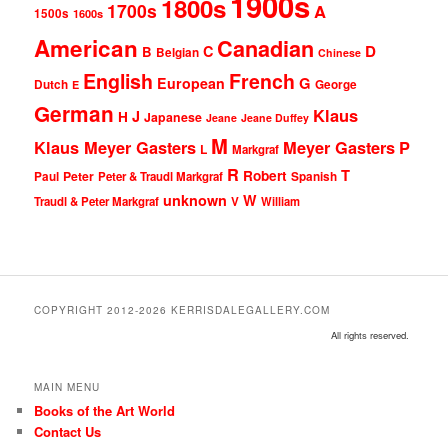
1900s
1800s
1700s
A
1500s
1600s
American
Canadian
D
C
B
Belgian
Chinese
English
French
G
European
Dutch
George
E
German
Klaus
J
H
Japanese
Jeane
Jeane Duffey
M
Klaus Meyer Gasters
Meyer Gasters
P
L
Markgraf
R
T
Robert
Peter
Paul
Peter & Traudl Markgraf
Spanish
unknown
W
Traudl & Peter Markgraf
V
William
COPYRIGHT 2012-2026 KERRISDALEGALLERY.COM
All rights reserved.
MAIN MENU
Books of the Art World
Contact Us