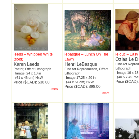
leeds – Whipped White
lebasque – Lunch On The
le duc – Easy
Ozias Le D
(sold)
Lawn
Karen Leeds
Henri LeBasque
Fine Art Reprod
Lithograph
Poster, Offset Lithograph
Fine Art Reproduction, Offset
Image 16 x 18 
Image: 24 x 18 in
Lithograph
(40.5 x 45.7
(61 x 46 cm) HxW
Image 17.25 x 20 in
Price ($CAD):
Price ($CAD): $38.00
(44 x 51 cm) HxW
Price ($CAD): $98.00
...more
...more