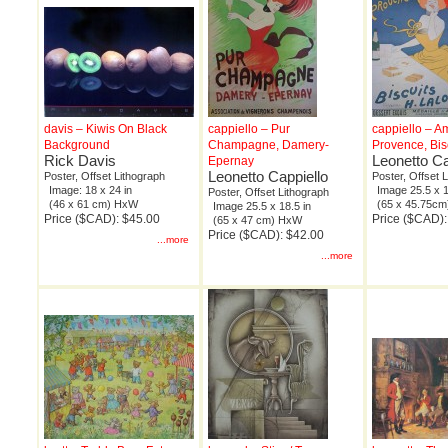
davis – Kiwis On Black
cappiello – Pur
cappiello – 
Background
Champagne, Damery-
Provence, Bis
Rick Davis
Leonetto Ca
Epernay
Leonetto Cappiello
Poster, Offset Lithograph
Poster, Offset 
Image: 18 x 24 in
Image 25.5 x 1
Poster, Offset Lithograph
(46 x 61 cm) HxW
(65 x 45.75c
Image 25.5 x 18.5 in
Price ($CAD): $45.00
Price ($CAD):
(65 x 47 cm) HxW
Price ($CAD): $42.00
...more
...more