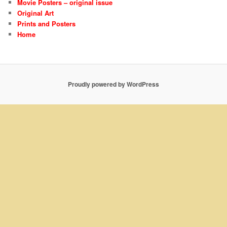
Movie Posters – original issue
Original Art
Prints and Posters
Home
Proudly powered by WordPress