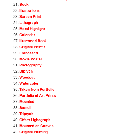
Book
Illustrations
Screen Print
Lithograph
Metal Highlight
Calendar
Illustrated Book
Original Poster
Embossed
Movie Poster
Photography
Diptych
Woodcut
Watercolor
Taken from Portfolio
Portfolio of Art Prints
Mounted
Stencil
Triptych
Offset Lighograph
Mounted on Canvas
Original Painting