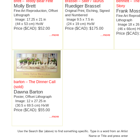
brett – Teddy Bear Fete
brassel – Stier / Taurus
bennett – The
Molly Brett
Ruediger Brassel
Story
Frank Moss
Fine Art Reproduction, Offset
Original Print, Etching, Signed
Lithograph
and Numbered
Fine Art Reprod
Image: 17.25 x 21 in
Image 9.5 x 7.5 in
Lithograph
(44 x 53 cm) HxW
(24 x 19 cm) HxW
Image 18 x 26 
Price ($CAD): $52.00
Price ($CAD): $175.00
(46 x 66cm) 
Price ($CAD):
...more
...more
barton – The Dinner Call
(sold)
Dawna Barton
Poster, Offset Lithograph
Image: 12 x 27.25 in
(30.5 x 69.5 cm) HxW
Price ($CAD): $55.00
...more
Use the Search Bar (above) to find something specific. Type in a word from an Artist
Name or Title and press enter