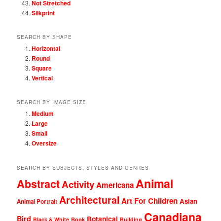
Not Stretched
Silkprint
SEARCH BY SHAPE
Horizontal
Round
Square
Vertical
SEARCH BY IMAGE SIZE
Medium
Large
Small
Oversize
SEARCH BY SUBJECTS, STYLES AND GENRES
Animal
Abstract
Activity
Americana
Architectural
Art For Children
Asian
Animal Portrait
Canadiana
Bird
Botanical
Black & White
Book
Building