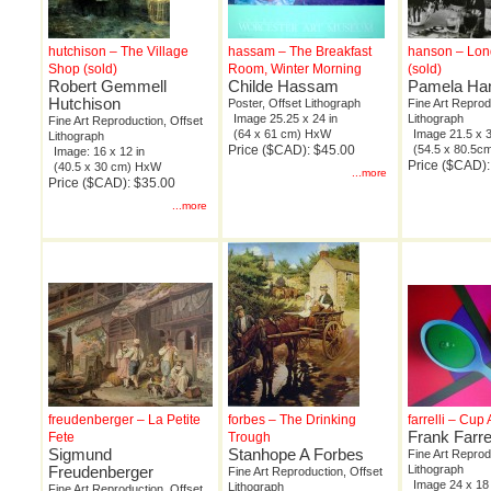
hutchison – The Village
hassam – The Breakfast
hanson – Lo
Shop (sold)
Room, Winter Morning
(sold)
Robert Gemmell
Childe Hassam
Pamela Ha
Hutchison
Poster, Offset Lithograph
Fine Art Reprod
Image 25.25 x 24 in
Lithograph
Fine Art Reproduction, Offset
(64 x 61 cm) HxW
Image 21.5 x 3
Lithograph
Price ($CAD): $45.00
(54.5 x 80.5
Image: 16 x 12 in
Price ($CAD)
(40.5 x 30 cm) HxW
...more
Price ($CAD): $35.00
...more
freudenberger – La Petite
forbes – The Drinking
farrelli – Cu
Frank Farrel
Fete
Trough
Sigmund
Stanhope A Forbes
Fine Art Reprod
Freudenberger
Lithograph
Fine Art Reproduction, Offset
Image 24 x 18 
Lithograph
Fine Art Reproduction, Offset