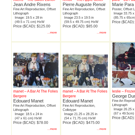
Jean Andre Rixens
Pierre Auguste Renoir
Marie Para
Fine Art Reproduction, Offset
Fine Art Reproduction, Offset
Poster, Offset 
Lithograph
Lithograph
Image 33.75 x 
Image: 19.5 x 28 in
Image 23.5 x 19.5 in
(85.75 x 65c
(49.5 x 71 cm) HxW
(59.5 x 49.75 cm) HxW
Price ($CAD):
Price ($CAD): $125.00
Price ($CAD): $85.00
...more
...more
manet – A Bar At The Folies
manet – A Bar At The Folies
leslie – Froze
George Dun
Bergere
Bergere
Edouard Manet
Edouard Manet
Fine Art Reprod
Lithograph
Fine Art Reproduction, Offset
Fine Art Reproduction,
Image 26.25 x 
Lithograph
Collotype
(67 x 49.5cm
Image: 18.5 x 24 in
Image 21.25 x 28.25 in
Price ($CAD)
(47 x 61 cm) HxW
(54 x 71.75 cm) HxW
Price ($CAD): $78.00
Price ($CAD): $475.00
...more
...more