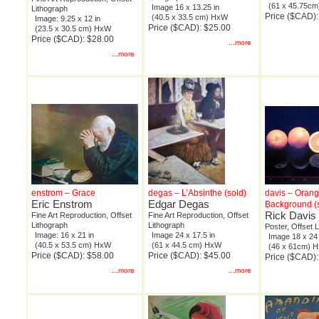
(61 x 45.75c
Image 16 x 13.25 in
Lithograph
Price ($CAD):
(40.5 x 33.5 cm) HxW
Image: 9.25 x 12 in
Price ($CAD): $25.00
(23.5 x 30.5 cm) HxW
Price ($CAD): $28.00
...more
...more
enstrom – Grace
degas – L’Absinthe (sold)
davis – Oran
Eric Enstrom
Edgar Degas
Background (
Rick Davis
Fine Art Reproduction, Offset
Fine Art Reproduction, Offset
Lithograph
Lithograph
Poster, Offset 
Image: 16 x 21 in
Image 24 x 17.5 in
Image 18 x 24 
(40.5 x 53.5 cm) HxW
(61 x 44.5 cm) HxW
(46 x 61cm) 
Price ($CAD): $58.00
Price ($CAD): $45.00
Price ($CAD):
...more
...more