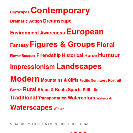
Contemporary
Cityscapes
Dreamscape
Dramatic Action
European
Environment Awareness
Figures & Groups
Floral
Fantasy
Humour
Friendship
Historical
Horse
Flower Bouquet
Landscapes
Impressionism
Modern
Mountains & Cliffs
Portrait
Pacific Northwest
Rural
Ships & Boats
Sports
Still Life
Portrait
Traditional
Watercolors
Transportation
Watercraft
Waterscapes
Winter
SEARCH BY ARTIST NAMES, CULTURES, ERAS