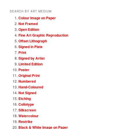
SEARCH BY ART MEDIUM
Colour Image on Paper
Not Framed
Open Edition
Fine Art Graphic Reproduction
Offset Lithograph
Signed in Plate
Print
Signed by Artist
Limited Edition
Poster
Original Print
Numbered
Hand-Coloured
Not Signed
Etching
Collotype
Silkscreen
Watercolour
Restrike
Black & White Image on Paper