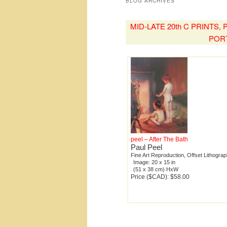
BLOG ARCHIVES
MID-LATE 20th C PRINTS
POR
peel – After The Bath
Paul Peel
Fine Art Reproduction, Offset Lithogra
Image: 20 x 15 in
(51 x 38 cm) HxW
Price ($CAD): $58.00