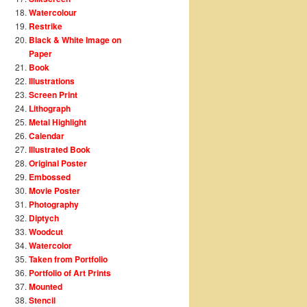
Watercolour
Restrike
Black & White Image on
Paper
Book
Illustrations
Screen Print
Lithograph
Metal Highlight
Calendar
Illustrated Book
Original Poster
Embossed
Movie Poster
Photography
Diptych
Woodcut
Watercolor
Taken from Portfolio
Portfolio of Art Prints
Mounted
Stencil