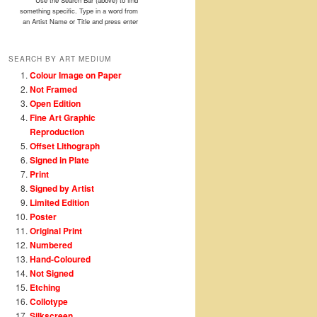
Use the Search Bar (above) to find
something specific. Type in a word from
an Artist Name or Title and press enter
SEARCH BY ART MEDIUM
Colour Image on Paper
Not Framed
Open Edition
Fine Art Graphic
Reproduction
Offset Lithograph
Signed in Plate
Print
Signed by Artist
Limited Edition
Poster
Original Print
Numbered
Hand-Coloured
Not Signed
Etching
Collotype
Silkscreen