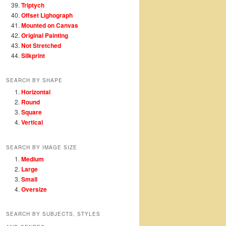
Triptych
Offset Lighograph
Mounted on Canvas
Original Painting
Not Stretched
Silkprint
SEARCH BY SHAPE
Horizontal
Round
Square
Vertical
SEARCH BY IMAGE SIZE
Medium
Large
Small
Oversize
SEARCH BY SUBJECTS, STYLES