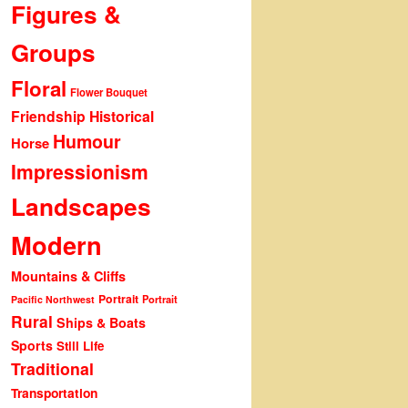
Figures &
Groups
Floral
Flower Bouquet
Friendship
Historical
Humour
Horse
Impressionism
Landscapes
Modern
Mountains & Cliffs
Portrait
Portrait
Pacific Northwest
Rural
Ships & Boats
Sports
Still Life
Traditional
Transportation