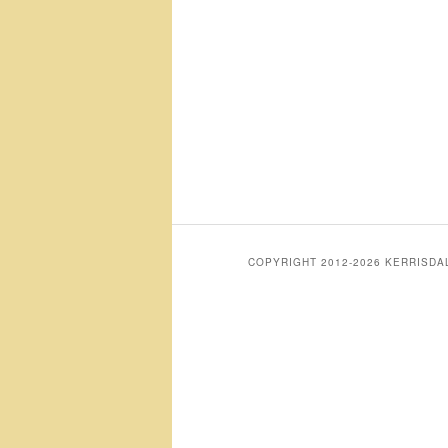
COPYRIGHT 2012-2026 KERRISD