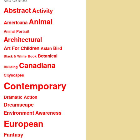
AND GENRES
Abstract
Activity
Animal
Americana
Animal Portrait
Architectural
Art For Children
Bird
Asian
Botanical
Black & White
Book
Canadiana
Building
Cityscapes
Contemporary
Dramatic Action
Dreamscape
Environment Awareness
European
Fantasy