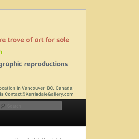
Search