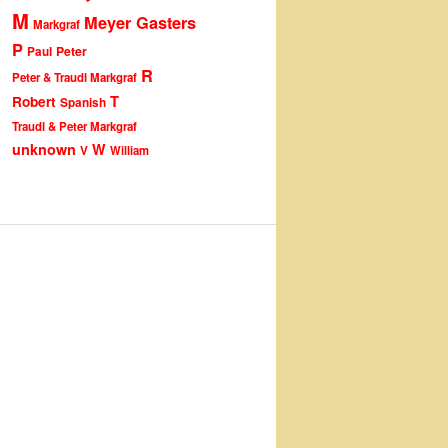
M
Meyer Gasters
Markgraf
P
Peter
Paul
R
Peter & Traudl Markgraf
T
Robert
Spanish
Traudl & Peter Markgraf
unknown
W
V
William