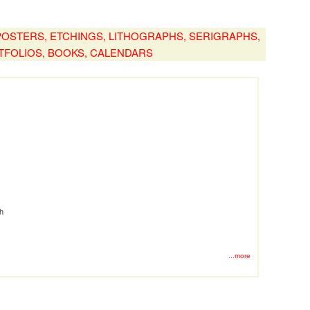
, POSTERS, ETCHINGS, LITHOGRAPHS, SERIGRAPHS,
TFOLIOS, BOOKS, CALENDARS
ph
...more