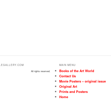
ALEGALLERY.COM
MAIN MENU
Books of the Art World
All rights reserved.
Contact Us
Movie Posters – original issue
Original Art
Prints and Posters
Home