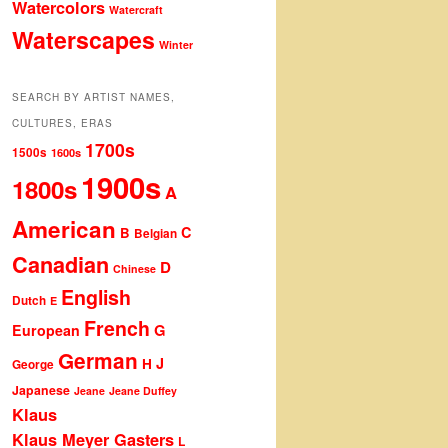
Watercolors
Watercraft
Waterscapes
Winter
SEARCH BY ARTIST NAMES,
CULTURES, ERAS
1700s
1500s
1600s
1900s
1800s
A
American
C
B
Belgian
Canadian
D
Chinese
English
Dutch
E
French
G
European
German
J
H
George
Japanese
Jeane
Jeane Duffey
Klaus
Klaus Meyer Gasters
L