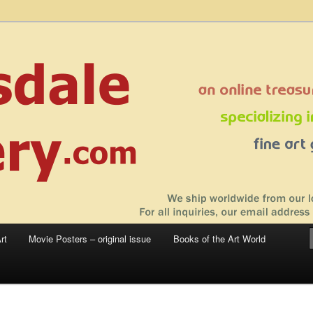
 sale – posters, etchings, lithographs, serigraphs, collotype prints, art in
 to late 20th Century
llery
rt
Movie Posters – original issue
Books of the Art World