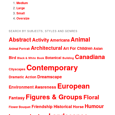
Medium
Large
Small
Oversize
SEARCH BY SUBJECTS, STYLES AND GENRES
Animal
Abstract
Activity
Americana
Architectural
Art For Children
Asian
Animal Portrait
Canadiana
Bird
Botanical
Black & White
Book
Building
Contemporary
Cityscapes
Dreamscape
Dramatic Action
European
Environment Awareness
Figures & Groups
Floral
Fantasy
Humour
Friendship
Historical
Horse
Flower Bouquet