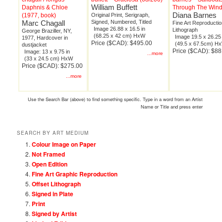
William Buffett
Daphnis & Chloe
Through The Win
Diana Barnes
(1977, book)
Original Print, Serigraph,
Marc Chagall
Signed, Numbered, Titled
Fine Art Reproductio
Image 26.88 x 16.5 in
Lithograph
George Braziller, NY,
(68.25 x 42 cm) HxW
Image 19.5 x 26.25 
1977, Hardcover in
Price ($CAD): $495.00
(49.5 x 67.5cm) H
dustjacket
Price ($CAD): $88
Image: 13 x 9.75 in
...more
(33 x 24.5 cm) HxW
Price ($CAD): $275.00
...more
Use the Search Bar (above) to find something specific. Type in a word from an Artist
Name or Title and press enter
SEARCH BY ART MEDIUM
Colour Image on Paper
Not Framed
Open Edition
Fine Art Graphic Reproduction
Offset Lithograph
Signed in Plate
Print
Signed by Artist