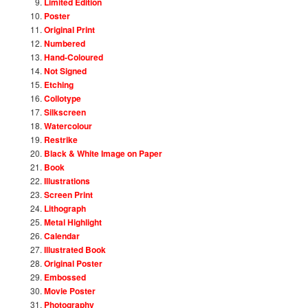
Limited Edition
Poster
Original Print
Numbered
Hand-Coloured
Not Signed
Etching
Collotype
Silkscreen
Watercolour
Restrike
Black & White Image on Paper
Book
Illustrations
Screen Print
Lithograph
Metal Highlight
Calendar
Illustrated Book
Original Poster
Embossed
Movie Poster
Photography