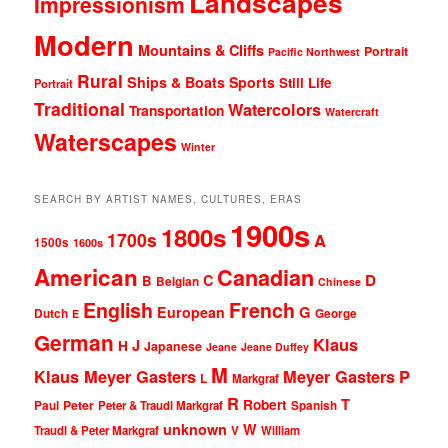
Landscapes
Impressionism
Modern
Mountains & Cliffs
Portrait
Pacific Northwest
Rural
Ships & Boats
Sports
Still Life
Portrait
Traditional
Watercolors
Transportation
Watercraft
Waterscapes
Winter
SEARCH BY ARTIST NAMES, CULTURES, ERAS
1900s
1800s
1700s
A
1500s
1600s
American
Canadian
D
C
B
Belgian
Chinese
English
French
G
European
Dutch
George
E
German
Klaus
J
H
Japanese
Jeane
Jeane Duffey
M
Klaus Meyer Gasters
Meyer Gasters
P
L
Markgraf
R
T
Robert
Peter
Paul
Peter & Traudl Markgraf
Spanish
unknown
W
Traudl & Peter Markgraf
V
William