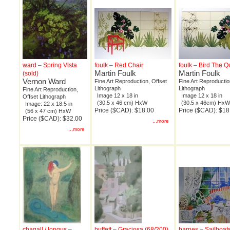
ward – Spring Vista
foulk – Red Chair
foulk – Bird The Q
Martin Foulk
Martin Foulk
(sold)
Vernon Ward
Fine Art Reproduction, Offset
Fine Art Reproductio
Lithograph
Lithograph
Fine Art Reproduction,
Image 12 x 18 in
Image 12 x 18 in
Offset Lithograph
(30.5 x 46 cm) HxW
(30.5 x 46cm) Hx
Image: 22 x 18.5 in
Price ($CAD): $18.00
Price ($CAD): $18
(56 x 47 cm) HxW
Price ($CAD): $32.00
...more
...more
chagall / longus –
buffett – Graciosa (68/200)
barnes – Sailboat