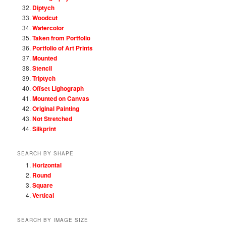
Diptych
Woodcut
Watercolor
Taken from Portfolio
Portfolio of Art Prints
Mounted
Stencil
Triptych
Offset Lighograph
Mounted on Canvas
Original Painting
Not Stretched
Silkprint
SEARCH BY SHAPE
Horizontal
Round
Square
Vertical
SEARCH BY IMAGE SIZE