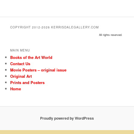
COPYRIGHT 2012-2026 KERRISDALEGALLERY.COM
All rights reserved.
MAIN MENU
Books of the Art World
Contact Us
Movie Posters – original issue
Original Art
Prints and Posters
Home
Proudly powered by WordPress