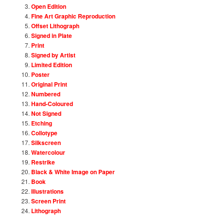
Open Edition
Fine Art Graphic Reproduction
Offset Lithograph
Signed in Plate
Print
Signed by Artist
Limited Edition
Poster
Original Print
Numbered
Hand-Coloured
Not Signed
Etching
Collotype
Silkscreen
Watercolour
Restrike
Black & White Image on Paper
Book
Illustrations
Screen Print
Lithograph