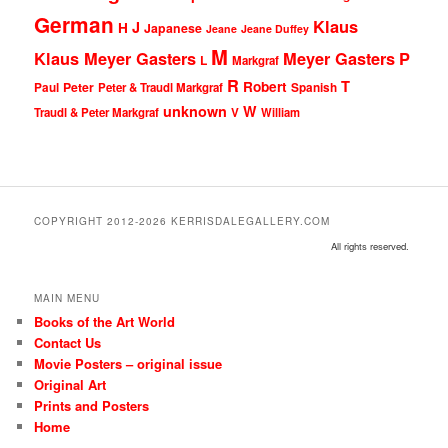
German
Klaus
J
H
Japanese
Jeane
Jeane Duffey
M
Klaus Meyer Gasters
Meyer Gasters
P
L
Markgraf
R
T
Robert
Peter
Paul
Peter & Traudl Markgraf
Spanish
unknown
W
Traudl & Peter Markgraf
V
William
COPYRIGHT 2012-2026 KERRISDALEGALLERY.COM
All rights reserved.
MAIN MENU
Books of the Art World
Contact Us
Movie Posters – original issue
Original Art
Prints and Posters
Home