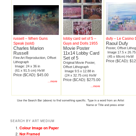
russell – When Guns
lobby card set of 5 –
dufy – Le Casino 
Raoul Dufy
Speak (sold)
Guys and Dolls 1955
Charles Marion
Movie Poster
Poster, Offset Litho
Russell
11x14 Lobby Card
Image 17.5 x 26.75
(45 x 68cm) HxW
Set of 5
Fine Art Reproduction, Offset
Price ($CAD): $1
Lithograph
Original Movie Poster,
Image: 24 x 36 in
Offset Lithograph
(61 x 91.5 cm) HxW
Image 9.5 x 12.88 in
Price ($CAD): $45.00
(24 x 32.75 cm) HxW
Price ($CAD): $275.00
...more
...more
Use the Search Bar (above) to find something specific. Type in a word from an Artist
Name or Title and press enter
SEARCH BY ART MEDIUM
Colour Image on Paper
Not Framed