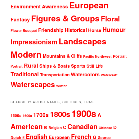
European
Environment Awareness
Figures & Groups
Floral
Fantasy
Humour
Friendship
Historical
Horse
Flower Bouquet
Landscapes
Impressionism
Modern
Mountains & Cliffs
Portrait
Pacific Northwest
Rural
Ships & Boats
Sports
Still Life
Portrait
Traditional
Watercolors
Transportation
Watercraft
Waterscapes
Winter
SEARCH BY ARTIST NAMES, CULTURES, ERAS
1900s
1800s
1700s
A
1500s
1600s
American
Canadian
D
C
B
Belgian
Chinese
English
French
G
European
Dutch
George
E