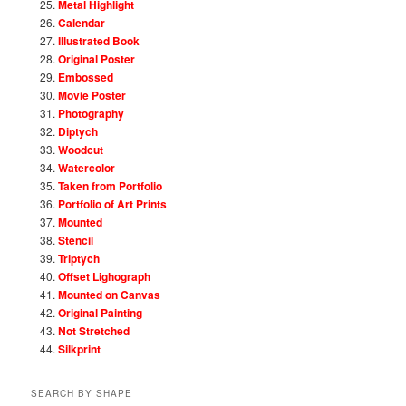
Metal Highlight
Calendar
Illustrated Book
Original Poster
Embossed
Movie Poster
Photography
Diptych
Woodcut
Watercolor
Taken from Portfolio
Portfolio of Art Prints
Mounted
Stencil
Triptych
Offset Lighograph
Mounted on Canvas
Original Painting
Not Stretched
Silkprint
SEARCH BY SHAPE