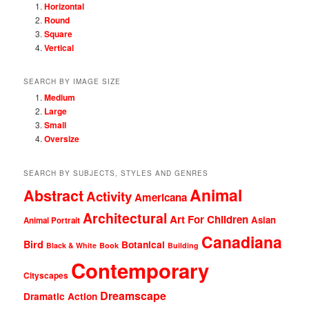
Horizontal
Round
Square
Vertical
SEARCH BY IMAGE SIZE
Medium
Large
Small
Oversize
SEARCH BY SUBJECTS, STYLES AND GENRES
Animal
Abstract
Activity
Americana
Architectural
Art For Children
Asian
Animal Portrait
Canadiana
Bird
Botanical
Black & White
Book
Building
Contemporary
Cityscapes
Dreamscape
Dramatic Action