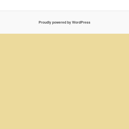
Proudly powered by WordPress