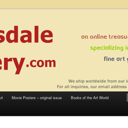
 sale – posters, etchings, lithographs, serigraphs, collotype prints, art in
 to late 20th Century
llery
rt
Movie Posters – original issue
Books of the Art World