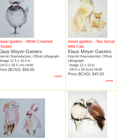
eyer gasters – White Crowned
meyer gasters – Two Serval
Chicken
Wild Cats
Klaus Meyer-Gasters
Klaus Meyer Gasters
ine Art Reproduction, Offset Lithograph
Fine Art Reproduction, Offset
Image 17.5 x 10.5 in
Lithograph
(44.5 x 26.5 cm) HxW
Image 12 x 10 in
rice ($CAD): $68.00
(30.5 x 25.5cm) HxW
Price ($CAD): $45.00
...more
...more