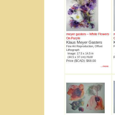
meyer gasters – White Flowers
m
On Purple
Klaus Meyer Gasters
Fine Art Reproduction, Offset
F
Lithograph
Image: 17.5 x 14.5 in
(44.5 x 37 cm) HxW
P
Price ($CAD): $68.00
...more