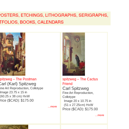
, POSTERS, ETCHINGS, LITHOGRAPHS, SERIGRAPHS,
TFOLIOS, BOOKS, CALENDARS
spitzweg – The Postman
spitzweg – The Cactus
Carl (Karl) Spitzweg
Friend
Carl Spitzweg
ine Art Reproduction, Collotype
Image 23.75 x 15 in
Fine Art Reproduction,
(60.25 x 38 cm) HxW
Collotype
rice ($CAD): $175.00
Image 20 x 10.75 in
(51 x 27.25cm) HxW
...more
Price ($CAD): $175.00
...more