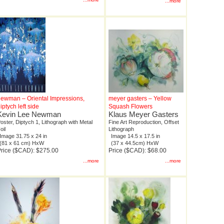
...more
ewman – Oriental Impressions,
meyer gasters – Yellow
iptych left side
Squash Flowers
Kevin Lee Newman
Klaus Meyer Gasters
oster, Diptych 1, Lithograph with Metal
Fine Art Reproduction, Offset
oil
Lithograph
Image 31.75 x 24 in
Image 14.5 x 17.5 in
(81 x 61 cm) HxW
(37 x 44.5cm) HxW
rice ($CAD): $275.00
Price ($CAD): $68.00
...more
...more