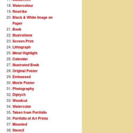
Watercolour
Restrike
Black & White Image on
Paper
Book
Illustrations
Screen Print
Lithograph
Metal Highlight
Calendar
Illustrated Book
Original Poster
Embossed
Movie Poster
Photography
Diptych
Woodcut
Watercolor
Taken from Portfolio
Portfolio of Art Prints
Mounted
Stencil