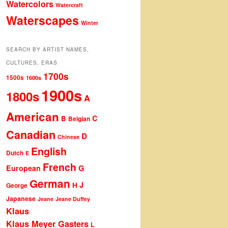
Watercolors
Watercraft
Waterscapes
Winter
SEARCH BY ARTIST NAMES,
CULTURES, ERAS
1700s
1500s
1600s
1900s
1800s
A
American
C
B
Belgian
Canadian
D
Chinese
English
Dutch
E
French
G
European
German
J
H
George
Japanese
Jeane
Jeane Duffey
Klaus
Klaus Meyer Gasters
L