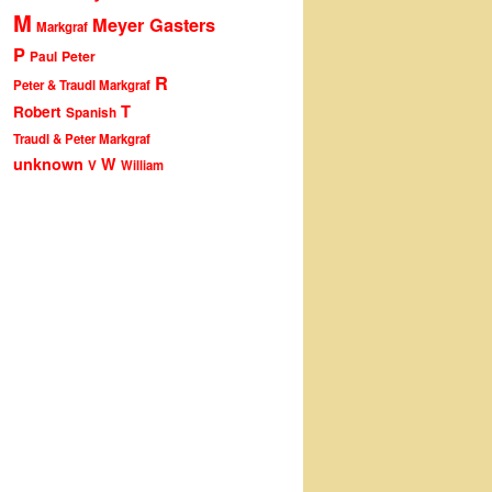
M
Meyer Gasters
Markgraf
P
Peter
Paul
R
Peter & Traudl Markgraf
T
Robert
Spanish
Traudl & Peter Markgraf
unknown
W
V
William