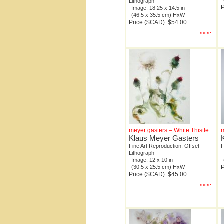
Lithograph
P
Image: 18.25 x 14.5 in
(46.5 x 35.5 cm) HxW
Price ($CAD): $54.00
...more
meyer gasters – White Thistle
m
Klaus Meyer Gasters
Fine Art Reproduction, Offset
F
Lithograph
Image: 12 x 10 in
(30.5 x 25.5 cm) HxW
P
Price ($CAD): $45.00
...more