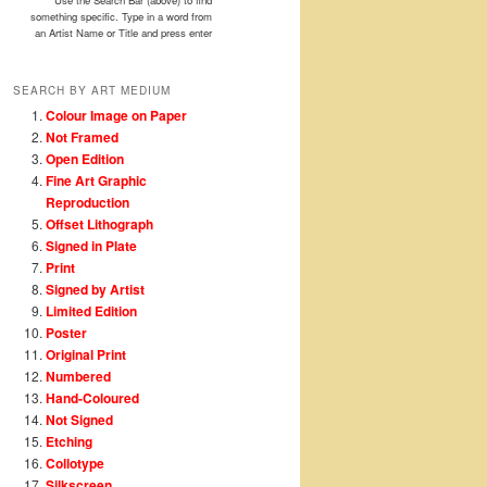
Use the Search Bar (above) to find
something specific. Type in a word from
an Artist Name or Title and press enter
SEARCH BY ART MEDIUM
Colour Image on Paper
Not Framed
Open Edition
Fine Art Graphic
Reproduction
Offset Lithograph
Signed in Plate
Print
Signed by Artist
Limited Edition
Poster
Original Print
Numbered
Hand-Coloured
Not Signed
Etching
Collotype
Silkscreen