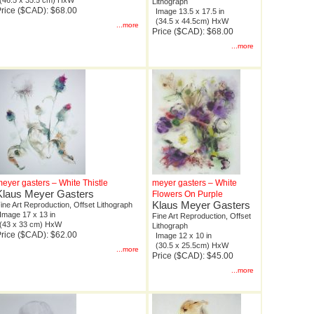
(46.5 x 35.5 cm) HxW
Lithograph
rice ($CAD): $68.00
Image 13.5 x 17.5 in
(34.5 x 44.5cm) HxW
...more
Price ($CAD): $68.00
...more
eyer gasters – White Thistle
meyer gasters – White
Klaus Meyer Gasters
Flowers On Purple
Klaus Meyer Gasters
ine Art Reproduction, Offset Lithograph
Image 17 x 13 in
Fine Art Reproduction, Offset
(43 x 33 cm) HxW
Lithograph
rice ($CAD): $62.00
Image 12 x 10 in
(30.5 x 25.5cm) HxW
...more
Price ($CAD): $45.00
...more