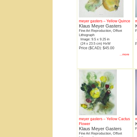
meyer gasters – Yellow Quince
m
Klaus Meyer Gasters
Fine Art Reproduction, Offset
F
Lithograph
Image: 9.5 x 9.25 in
(24 x 23.5 cm) HxW
P
Price ($CAD): $45.00
...more
meyer gasters – Yellow Cactus
m
Flower
Klaus Meyer Gasters
F
Fine Art Reproduction, Offset