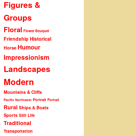
Figures &
Groups
Floral
Flower Bouquet
Friendship
Historical
Humour
Horse
Impressionism
Landscapes
Modern
Mountains & Cliffs
Portrait
Portrait
Pacific Northwest
Rural
Ships & Boats
Sports
Still Life
Traditional
Transportation