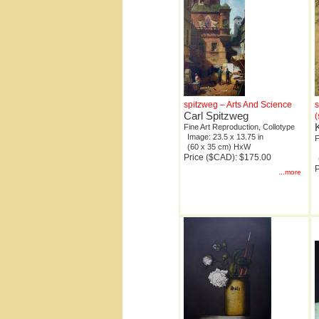
spitzweg – Arts And Science
s
Carl Spitzweg
(
Fine Art Reproduction, Collotype
Image: 23.5 x 13.75 in
F
(60 x 35 cm) HxW
Price ($CAD): $175.00
P
...more