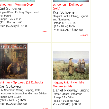
choenen – Morning Glory
schoenen – Dollhouse
Kurt Schoenen
(sold)
Kurt Schoenen
riginal Print, Etching, Signed and
Numbered
Original Print, Etching, Signed
Image 8.75 x 11 in
and Numbered
(22 x 28 cm) HxW
Image 8.75 x 11 in
rice ($CAD): $155.00
(22 x 28cm) HxW
Price ($CAD): $155.00
...more
...more
chirmer – Spitzweg (1991, book)
ridgway knight – An Idle
Carl Spitzweg
Moment (sold)
Daniel Ridgway Knight
.A. Seemann Verlag, Leipzig, 1991,
ardcover in dustjacket, German Edition
Poster, Offset Lithograph
Image 12 x 9.63 in
Image 25 x 36 in
(30.5 x 24.5 cm) HxW
(63.5 x 91.5cm) HxW
rice ($CAD): $65.00
Price ($CAD): $68.00
...more