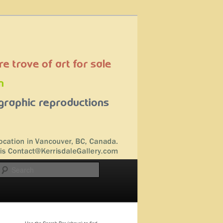
Search