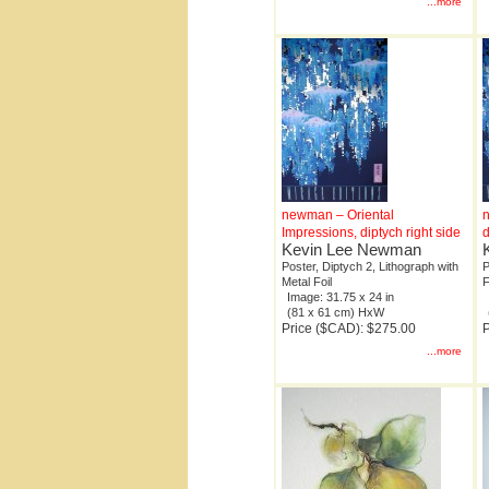
...more
newman – Oriental
n
Impressions, diptych right side
d
Kevin Lee Newman
Poster, Diptych 2, Lithograph with
P
Metal Foil
F
Image: 31.75 x 24 in
(81 x 61 cm) HxW
Price ($CAD): $275.00
P
...more