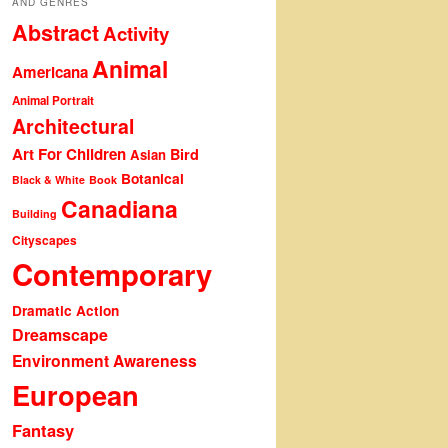
AND GENRES
Abstract
Activity
Animal
Americana
Animal Portrait
Architectural
Art For Children
Bird
Asian
Botanical
Black & White
Book
Canadiana
Building
Cityscapes
Contemporary
Dramatic Action
Dreamscape
Environment Awareness
European
Fantasy