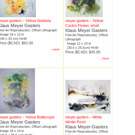
eyer gasters – Yellow Gladiola
meyer gasters – Yellow
Klaus Meyer Gasters
Cactus Flower, small
Klaus Meyer Gasters
ine Art Reproduction, Offset Lithograph
Image 18 x 13 in
Fine Art Reproduction, Offset
(46 x 33 cm) HxW
Lithograph
rice ($CAD): $62.00
Image 12 x 10 in
(30.5 x 25.5cm) HxW
...more
Price ($CAD): $45.00
...more
eyer gasters – Yellow Buttercups
meyer gasters – White
Klaus Meyer Gasters
Winter Pond
Klaus Meyer-Gasters
ine Art Reproduction, Offset Lithograph
Image 18 x 14 in
Fine Art Reproduction, Offset