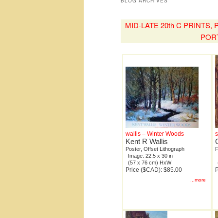
BLOG ARCHIVES
MID-LATE 20th C PRINTS
POR
wallis – Winter Woods
Kent R Wallis
Poster, Offset Lithograph
F
Image: 22.5 x 30 in
(57 x 76 cm) HxW
Price ($CAD): $85.00
P
...more