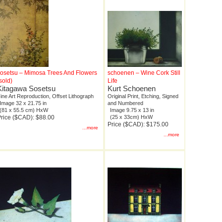
osetsu – Mimosa Trees And Flowers
schoenen – Wine Cork Still
sold)
Life
Kitagawa Sosetsu
Kurt Schoenen
ine Art Reproduction, Offset Lithograph
Original Print, Etching, Signed
Image 32 x 21.75 in
and Numbered
(81 x 55.5 cm) HxW
Image 9.75 x 13 in
rice ($CAD): $88.00
(25 x 33cm) HxW
Price ($CAD): $175.00
...more
...more