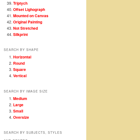
Triptych
Offset Lighograph
Mounted on Canvas
Original Painting
Not Stretched
Silkprint
SEARCH BY SHAPE
Horizontal
Round
Square
Vertical
SEARCH BY IMAGE SIZE
Medium
Large
Small
Oversize
SEARCH BY SUBJECTS, STYLES