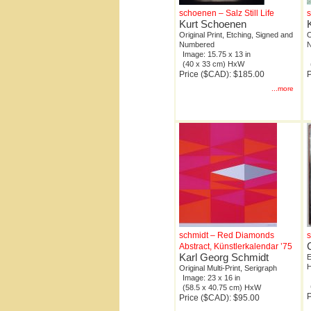
schoenen – Salz Still Life
s
Kurt Schoenen
Original Print, Etching, Signed and
O
Numbered
Image: 15.75 x 13 in
(40 x 33 cm) HxW
Price ($CAD): $185.00
P
...more
schmidt – Red Diamonds
s
Abstract, Künstlerkalendar ’75
Karl Georg Schmidt
E
H
Original Multi-Print, Serigraph
Image: 23 x 16 in
(58.5 x 40.75 cm) HxW
P
Price ($CAD): $95.00