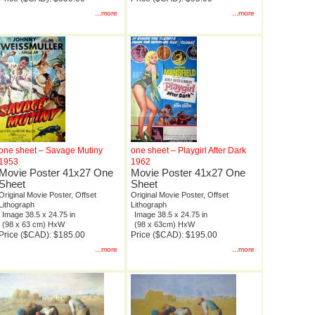
...more
...more
one sheet – Savage Mutiny
one sheet – Playgirl After Dark
1953
1962
Movie Poster 41x27 One
Movie Poster 41x27 One
Sheet
Sheet
Original Movie Poster, Offset
Original Movie Poster, Offset
Lithograph
Lithograph
Image 38.5 x 24.75 in
Image 38.5 x 24.75 in
(98 x 63 cm) HxW
(98 x 63cm) HxW
Price ($CAD): $185.00
Price ($CAD): $195.00
...more
...more