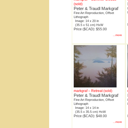
(sold)
Peter & Traudl Markgraf
Fine Art Reproduction, Offset
Lithograph
Image: 14 x 20 in
(35.5 x 51 cm) HxW
Price ($CAD): $55.00
...more
markgraf – Retreat (sold)
Peter & Traudl Markgraf
Fine Art Reproduction, Offset
Lithograph
Image: 14 x 14 in
(35.5 x 35.5 cm) HxW
Price ($CAD): $48.00
...more