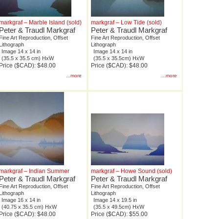
markgraf – Marble Island (sold)
markgraf – Low Tide (sold)
Peter & Traudl Markgraf
Peter & Traudl Markgraf
Fine Art Reproduction, Offset
Fine Art Reproduction, Offset
Lithograph
Lithograph
Image 14 x 14 in
Image 14 x 14 in
(35.5 x 35.5 cm) HxW
(35.5 x 35.5cm) HxW
Price ($CAD): $48.00
Price ($CAD): $48.00
...more
...more
markgraf – Indian Summer
markgraf – Howe Sound (sold)
Peter & Traudl Markgraf
Peter & Traudl Markgraf
Fine Art Reproduction, Offset
Fine Art Reproduction, Offset
Lithograph
Lithograph
Image 16 x 14 in
Image 14 x 19.5 in
(40.75 x 35.5 cm) HxW
(35.5 x 49.5cm) HxW
Price ($CAD): $48.00
Price ($CAD): $55.00