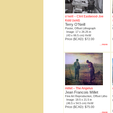
o’neill – Clint Eastwood-Joe
Kidd (sold)
Terry O'Neill
Poster, Offset Lithograph
Image: 17 x 26.25 in
(43 x 66.5 cm) HxW
Price ($CAD): $72.00
...more
millet – The Angelus
Jean Francois Millet
Fine Art Reproduction, Offset Litho
Image: 18.5 x 21.5 in
(46.5 x 54.5 cm) HxW
Price ($CAD): $75.00
...more