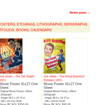
Newer posts
→
, POSTERS, ETCHINGS, LITHOGRAPHS, SERIGRAPHS,
TFOLIOS, BOOKS, CALENDARS
one sheet – The Tall Target
one sheet – The Great Diamond
1951
Robbery 1953
Movie Poster 41x27 One
Movie Poster 41x27 One
Sheet
Sheet
Original Movie Poster, Offset
Original Movie Poster, Offset
Lithograph
Lithograph
Image 38.5 x 24.75 in
Image 38.5 x 24.75 in
(98 x 63 cm) HxW
(98 x 63cm) HxW
Price ($CAD): $350.00
Price ($CAD): $95.00