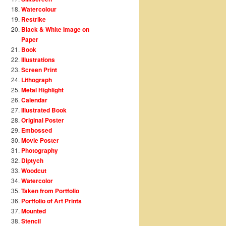
Watercolour
Restrike
Black & White Image on
Paper
Book
Illustrations
Screen Print
Lithograph
Metal Highlight
Calendar
Illustrated Book
Original Poster
Embossed
Movie Poster
Photography
Diptych
Woodcut
Watercolor
Taken from Portfolio
Portfolio of Art Prints
Mounted
Stencil