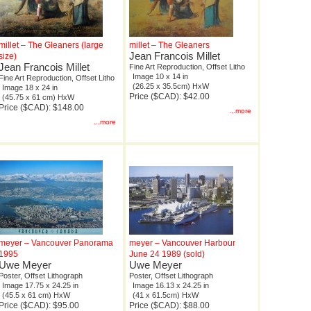
millet – The Gleaners (large
millet – The Gleaners
Jean Francois Millet
size)
Jean Francois Millet
Fine Art Reproduction, Offset Litho
Image 10 x 14 in
Fine Art Reproduction, Offset Litho
(26.25 x 35.5cm) HxW
Image 18 x 24 in
Price ($CAD): $42.00
(45.75 x 61 cm) HxW
Price ($CAD): $148.00
...more
...more
meyer – Vancouver Panorama
meyer – Vancouver Harbour
1995
June 24 1989 (sold)
Uwe Meyer
Uwe Meyer
Poster, Offset Lithograph
Poster, Offset Lithograph
Image 17.75 x 24.25 in
Image 16.13 x 24.25 in
(45.5 x 61 cm) HxW
(41 x 61.5cm) HxW
Price ($CAD): $95.00
Price ($CAD): $88.00