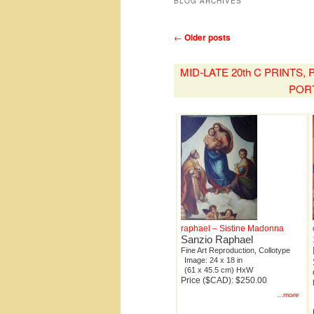
BLOG ARCHIVES
Post
←
Older posts
navigation
MID-LATE 20th C PRINTS
POR
raphael – Sistine Madonna
Sanzio Raphael
Fine Art Reproduction, Collotype
Image: 24 x 18 in
(61 x 45.5 cm) HxW
Price ($CAD): $250.00
...more