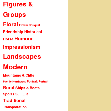
Figures &
Groups
Floral
Flower Bouquet
Friendship
Historical
Humour
Horse
Impressionism
Landscapes
Modern
Mountains & Cliffs
Portrait
Portrait
Pacific Northwest
Rural
Ships & Boats
Sports
Still Life
Traditional
Transportation