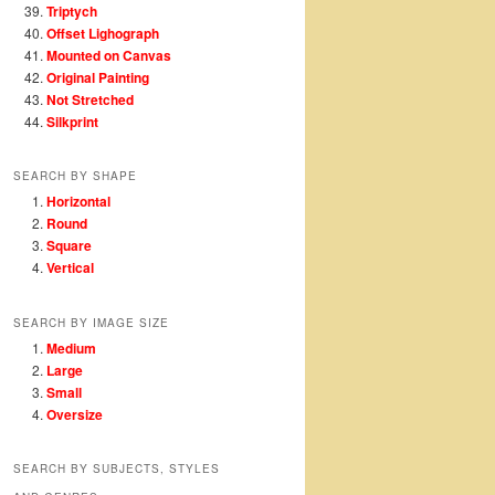
Triptych
Offset Lighograph
Mounted on Canvas
Original Painting
Not Stretched
Silkprint
SEARCH BY SHAPE
Horizontal
Round
Square
Vertical
SEARCH BY IMAGE SIZE
Medium
Large
Small
Oversize
SEARCH BY SUBJECTS, STYLES