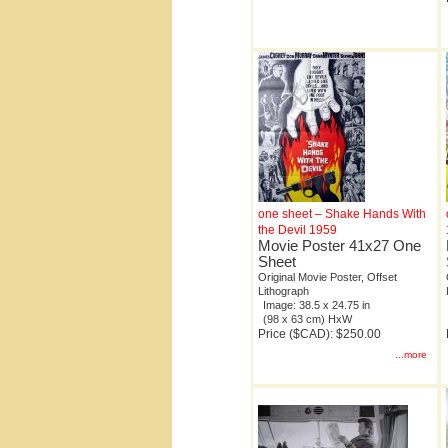
one sheet – Shake Hands With
the Devil 1959
Movie Poster 41x27 One
Sheet
Original Movie Poster, Offset
Lithograph
Image: 38.5 x 24.75 in
(98 x 63 cm) HxW
Price ($CAD): $250.00
...more