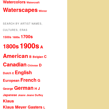
Watercolors
Watercraft
Waterscapes
Winter
SEARCH BY ARTIST NAMES,
CULTURES, ERAS
1700s
1500s
1600s
1900s
1800s
A
American
C
B
Belgian
Canadian
D
Chinese
English
Dutch
E
French
G
European
German
J
H
George
Japanese
Jeane
Jeane Duffey
Klaus
Klaus Meyer Gasters
L