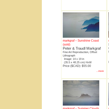
markgraf – Sunshine Coast
(sold)
Peter & Traudl Markgraf
Fine Art Reproduction, Offset
Lithograph
Image: 14 x 19 in
(35.5 x 48.25 cm) HxW
Price ($CAD): $55.00
...more
markgraf – Summer Clouds