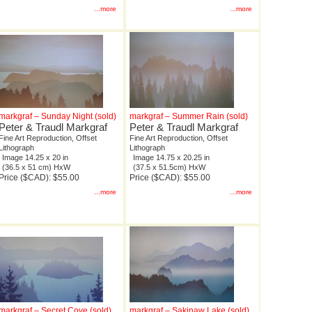
...more
...more
markgraf – Sunday Night (sold)
markgraf – Summer Rain (sold)
Peter & Traudl Markgraf
Peter & Traudl Markgraf
Fine Art Reproduction, Offset
Fine Art Reproduction, Offset
Lithograph
Lithograph
Image 14.25 x 20 in
Image 14.75 x 20.25 in
(36.5 x 51 cm) HxW
(37.5 x 51.5cm) HxW
Price ($CAD): $55.00
Price ($CAD): $55.00
...more
...more
markgraf – Secret Cove (sold)
markgraf – Sakinaw Lake (sold)