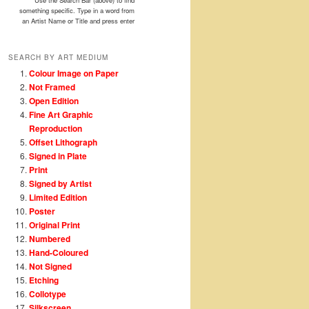
Use the Search Bar (above) to find
something specific. Type in a word from
an Artist Name or Title and press enter
SEARCH BY ART MEDIUM
Colour Image on Paper
Not Framed
Open Edition
Fine Art Graphic
Reproduction
Offset Lithograph
Signed in Plate
Print
Signed by Artist
Limited Edition
Poster
Original Print
Numbered
Hand-Coloured
Not Signed
Etching
Collotype
Silkscreen