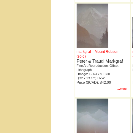
markgraf – Mount Robson
(sold)
Peter & Traudl Markgraf
Fine Art Reproduction, Offset
Lithograph
Image: 12.63 x 9.13 in
(32 x 23 cm) HxW
Price ($CAD): $42.00
...more