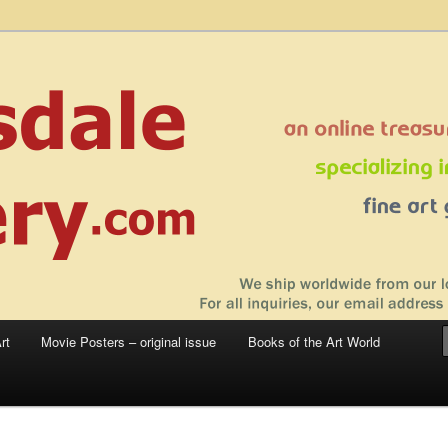
 sale – posters, etchings, lithographs, serigraphs, collotype prints, art in
 to late 20th Century
llery
rt
Movie Posters – original issue
Books of the Art World