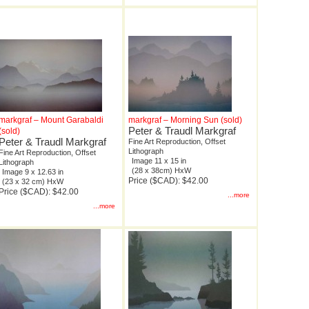
markgraf – Mount Garabaldi
markgraf – Morning Sun (sold)
Peter & Traudl Markgraf
(sold)
Peter & Traudl Markgraf
Fine Art Reproduction, Offset
Lithograph
Fine Art Reproduction, Offset
Image 11 x 15 in
Lithograph
(28 x 38cm) HxW
Image 9 x 12.63 in
Price ($CAD): $42.00
(23 x 32 cm) HxW
Price ($CAD): $42.00
...more
...more