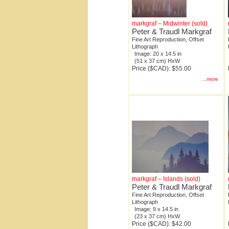
markgraf – Midwinter (sold)
Peter & Traudl Markgraf
Fine Art Reproduction, Offset
Lithograph
Image: 20 x 14.5 in
(51 x 37 cm) HxW
Price ($CAD): $55.00
...more
markgraf – Islands (sold)
Peter & Traudl Markgraf
Fine Art Reproduction, Offset
Lithograph
Image: 9 x 14.5 in
(23 x 37 cm) HxW
Price ($CAD): $42.00