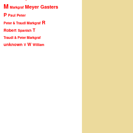
M
Meyer Gasters
Markgraf
P
Peter
Paul
R
Peter & Traudl Markgraf
T
Robert
Spanish
Traudl & Peter Markgraf
unknown
W
V
William