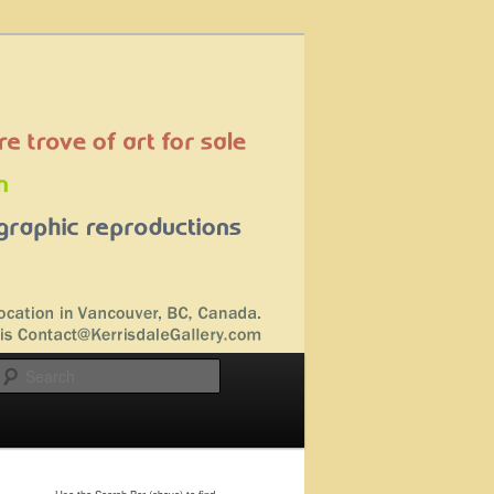
Search