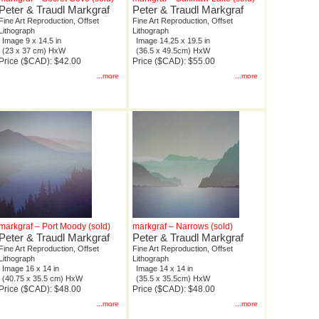
Peter & Traudl Markgraf
Peter & Traudl Markgraf
Fine Art Reproduction, Offset
Fine Art Reproduction, Offset
Lithograph
Lithograph
Image 9 x 14.5 in
Image 14.25 x 19.5 in
(23 x 37 cm) HxW
(36.5 x 49.5cm) HxW
Price ($CAD): $42.00
Price ($CAD): $55.00
...more
...more
markgraf – Port Moody (sold)
markgraf – Narrows (sold)
Peter & Traudl Markgraf
Peter & Traudl Markgraf
Fine Art Reproduction, Offset
Fine Art Reproduction, Offset
Lithograph
Lithograph
Image 16 x 14 in
Image 14 x 14 in
(40.75 x 35.5 cm) HxW
(35.5 x 35.5cm) HxW
Price ($CAD): $48.00
Price ($CAD): $48.00
...more
...more