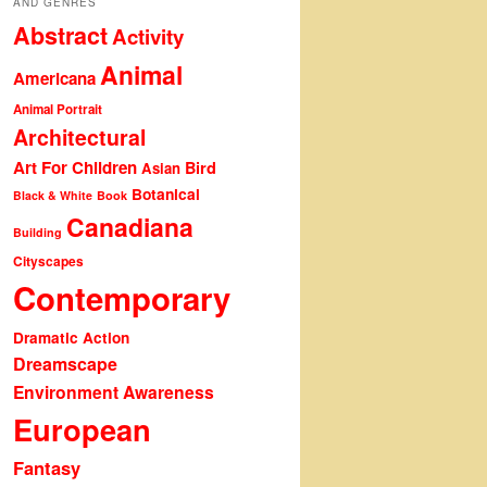
AND GENRES
Abstract
Activity
Animal
Americana
Animal Portrait
Architectural
Art For Children
Bird
Asian
Botanical
Black & White
Book
Canadiana
Building
Cityscapes
Contemporary
Dramatic Action
Dreamscape
Environment Awareness
European
Fantasy